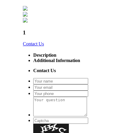
1
Contact Us
Description
Additional Information
Contact Us