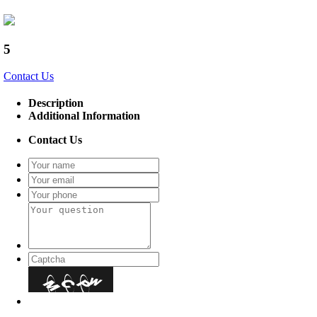
5
Contact Us
Description
Additional Information
Contact Us