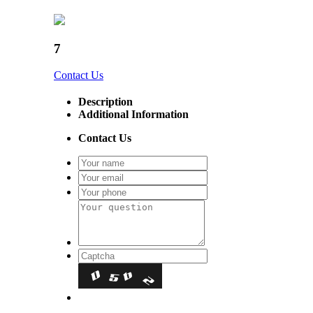
7
Contact Us
Description
Additional Information
Contact Us