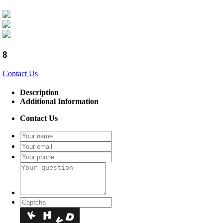
8
Contact Us
Description
Additional Information
Contact Us