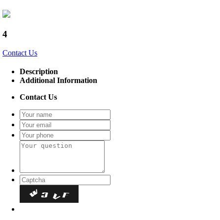
4
Contact Us
Description
Additional Information
Contact Us