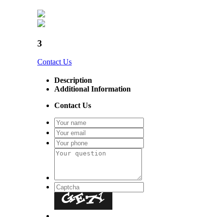
3
Contact Us
Description
Additional Information
Contact Us