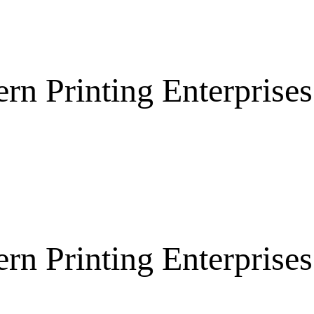
rn Printing Enterpris
rn Printing Enterpris