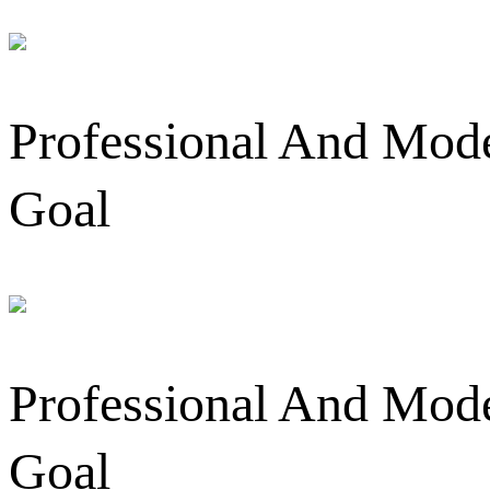
Professional And Mode
Goal
Professional And Mode
Goal