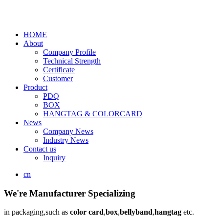
HOME
About
Company Profile
Technical Strength
Certificate
Customer
Product
PDQ
BOX
HANGTAG & COLORCARD
News
Company News
Industry News
Contact us
Inquiry
cn
We're Manufacturer Specializing
in packaging,such as
color card
,
box
,
bellyband
,
hangtag
etc.