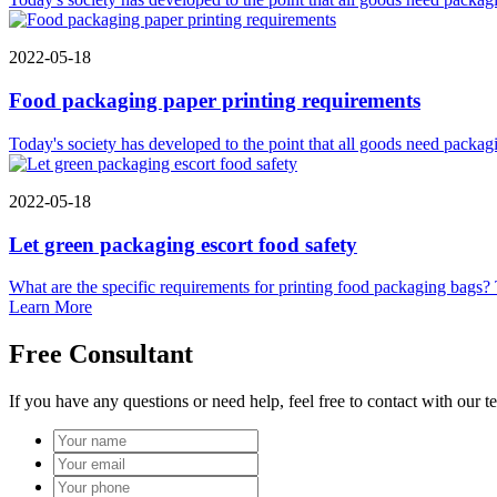
2022-05-18
Food packaging paper printing requirements
Today's society has developed to the point that all goods need packagi
2022-05-18
Let green packaging escort food safety
What are the specific requirements for printing food packaging bags? Th
Learn More
Free Consultant
If you have any questions or need help, feel free to contact with our t