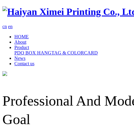
cn
en
HOME
About
Product
PDQ
BOX
HANGTAG & COLORCARD
News
Contact us
Professional And Mode
Goal