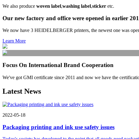
We also produce
woven label
,
washing label
,
sticker
etc.
Our new factory and office were opened in earlier 20
We now have 3 HEIDELBERGER printers, the newest one was operated 
Learn More
Focus On International Brand Cooperation
We've got GMI certificate since 2011 and now we have the ce
Latest News
2022-05-18
Packaging printing and ink use safety issues
Today's society has developed to the point that all goods need packagi