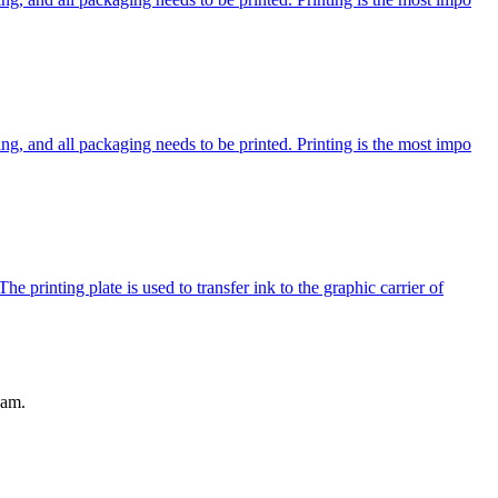
ng, and all packaging needs to be printed. Printing is the most impo
e printing plate is used to transfer ink to the graphic carrier of
eam.