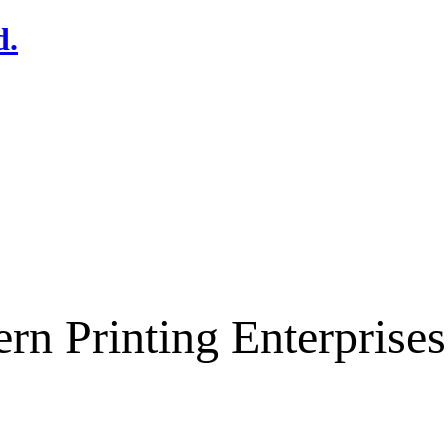
rn Printing Enterpris