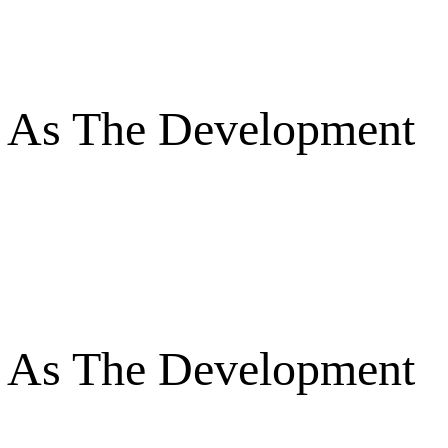
es As The Development
es As The Development