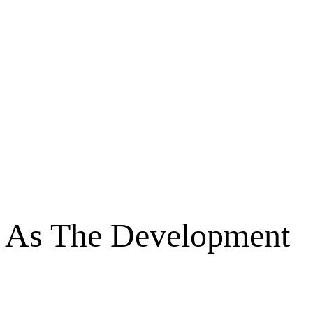
es As The Development