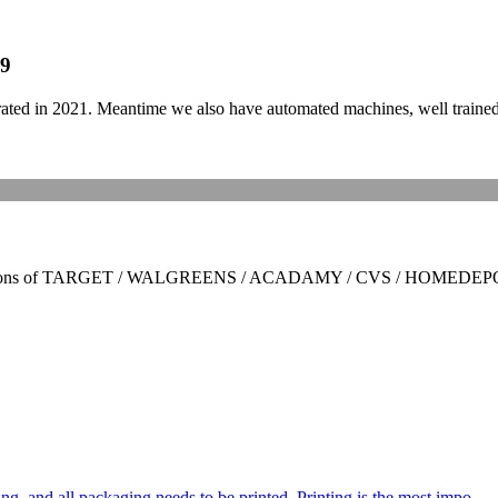
19
in 2021. Meantime we also have automated machines, well trained sta
rtifications of TARGET / WALGREENS / ACADAMY / CVS / HOMEDEPO
ng, and all packaging needs to be printed. Printing is the most impo