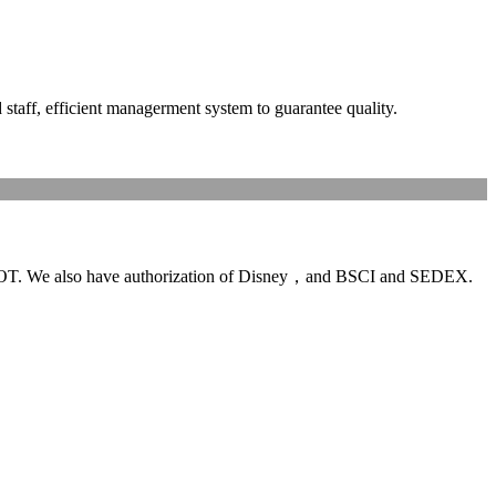
ff, efficient managerment system to guarantee quality.
T. We also have authorization of Disney，and BSCI and SEDEX.