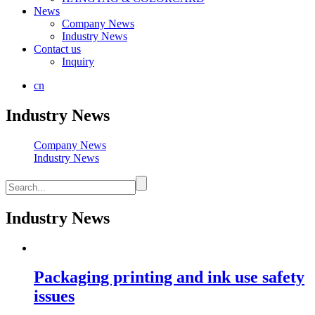
News
Company News
Industry News
Contact us
Inquiry
cn
Industry News
Company News
Industry News
Industry News
Packaging printing and ink use safety
issues