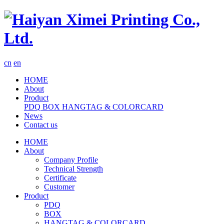
cn
en
HOME
About
Product
PDQ
BOX
HANGTAG & COLORCARD
News
Contact us
HOME
About
Company Profile
Technical Strength
Certificate
Customer
Product
PDQ
BOX
HANGTAG & COLORCARD