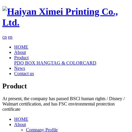
cn
en
HOME
About
Product
PDQ
BOX
HANGTAG & COLORCARD
News
Contact us
Product
At present, the company has passed BSCl human rights / Disney /
Walmart certification, and has FSC environmental protection
certificate
HOME
About
Company Profile