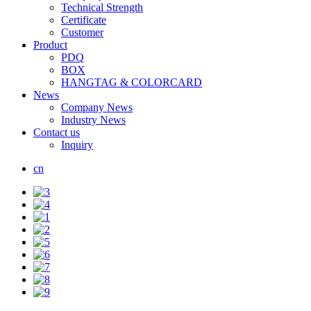
Technical Strength
Certificate
Customer
Product
PDQ
BOX
HANGTAG & COLORCARD
News
Company News
Industry News
Contact us
Inquiry
cn