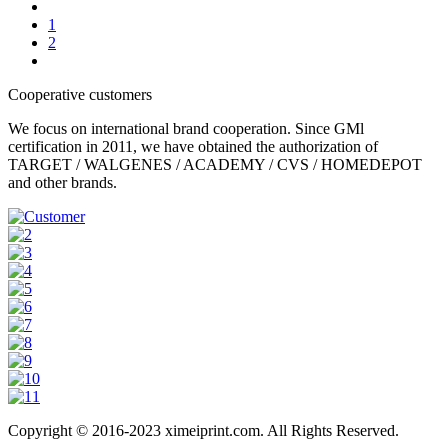
1
2
Cooperative customers
We focus on international brand cooperation. Since GMl
certification in 2011, we have obtained the authorization of
TARGET / WALGENES / ACADEMY / CVS / HOMEDEPOT
and other brands.
Copyright © 2016-2023 ximeiprint.com. All Rights Reserved.