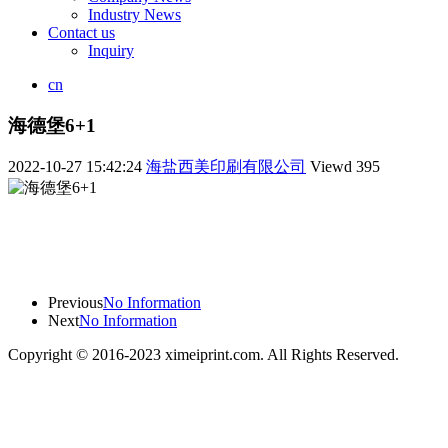
Industry News
Contact us
Inquiry
cn
海德堡6+1
2022-10-27 15:42:24
海盐西美印刷有限公司
Viewd
395
Previous
No Information
Next
No Information
Copyright © 2016-2023 ximeiprint.com. All Rights Reserved.