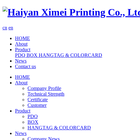
cn
en
HOME
About
Product
PDQ
BOX
HANGTAG & COLORCARD
News
Contact us
HOME
About
Company Profile
Technical Strength
Certificate
Customer
Product
PDQ
BOX
HANGTAG & COLORCARD
News
Company News