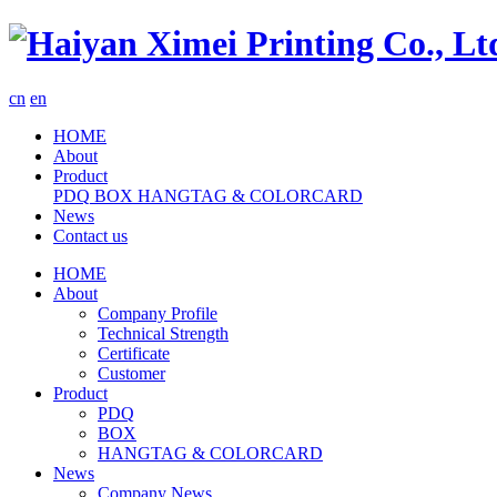
cn
en
HOME
About
Product
PDQ
BOX
HANGTAG & COLORCARD
News
Contact us
HOME
About
Company Profile
Technical Strength
Certificate
Customer
Product
PDQ
BOX
HANGTAG & COLORCARD
News
Company News