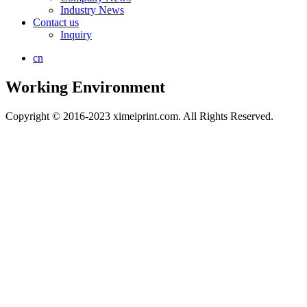
Industry News
Contact us
Inquiry
cn
Working Environment
Copyright © 2016-2023 ximeiprint.com. All Rights Reserved.