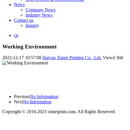
News
Company News
Industry News
Contact us
Inquiry
cn
Working Environment
2022-12-17 10:57:08
Haiyan Ximei Printing Co., Ltd.
Viewd
368
Previous
No Information
Next
No Information
Copyright © 2016-2023 ximeiprint.com. All Rights Reserved.