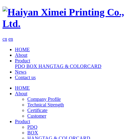
cn
en
HOME
About
Product
PDQ
BOX
HANGTAG & COLORCARD
News
Contact us
HOME
About
Company Profile
Technical Strength
Certificate
Customer
Product
PDQ
BOX
HANGTAG & COLORCARD